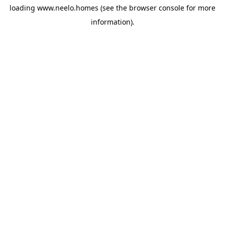
loading
www.neelo.homes
(see the
browser console
for more
information).