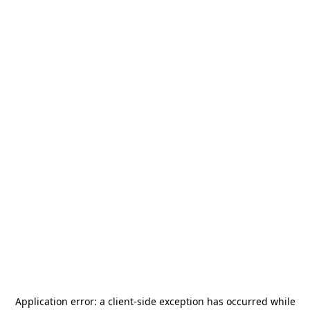
Application error: a
client
-side exception has occurred while