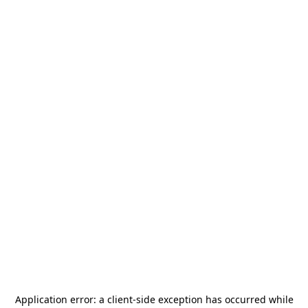
Application error: a
client
-side exception has occurred while