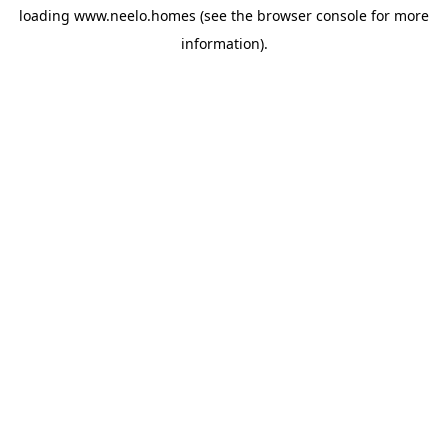
loading
www.neelo.homes
(see the
browser console
for more
information).