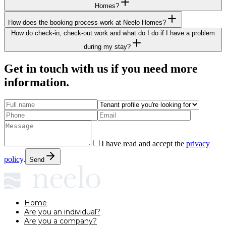
Homes?
How does the booking process work at Neelo Homes?
How do check-in, check-out work and what do I do if I have a problem
during my stay?
Get in touch with us if you need more
information.
I have read and accept the
privacy
policy
.
Send
Home
Are you an individual?
Are you a company?