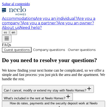
Saltar al contenido
Accommodations
Are you an individual?
Are you a
company?
Are you a partner?
Are you an owner?
About us
Need help?
·
es
en
FAQs
Guest questions
Company questions
Owner questions
Do you need to resolve your questions?
We know finding your next home can be complicated, so we offer a
simple and fast process: you just pick the area and the apartment. We
handle the rest.
Can I cancel, modify or extend my stay with Neelo Homes?
What's included in the rent at Neelo Homes?
How do rates, payments and the security deposit work at Neelo